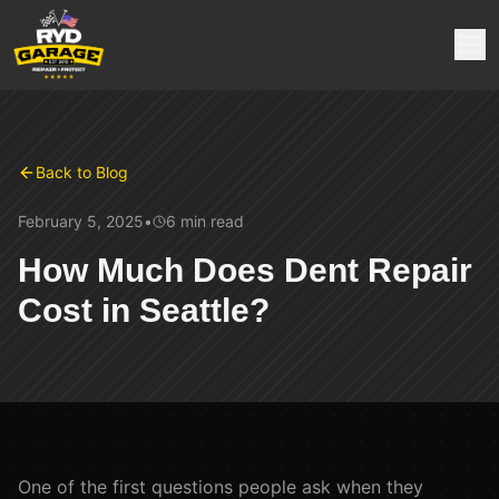
Back to Blog
February 5, 2025
•
6 min
read
How Much Does Dent Repair
Cost in Seattle?
One of the first questions people ask when they