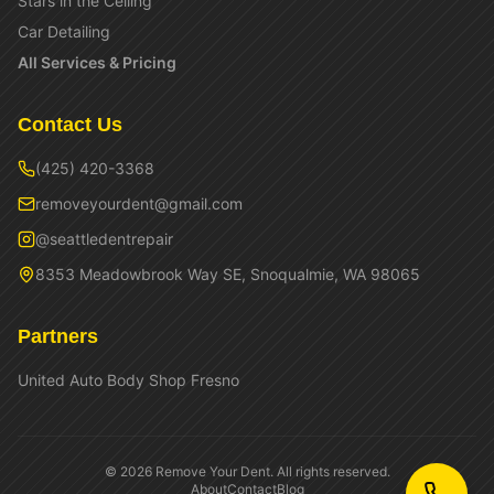
Stars in the Ceiling
Car Detailing
All Services & Pricing
Contact Us
(425) 420-3368
removeyourdent@gmail.com
@seattledentrepair
8353 Meadowbrook Way SE, Snoqualmie, WA 98065
Partners
United Auto Body Shop Fresno
©
2026
Remove Your Dent. All rights reserved.
About
Contact
Blog