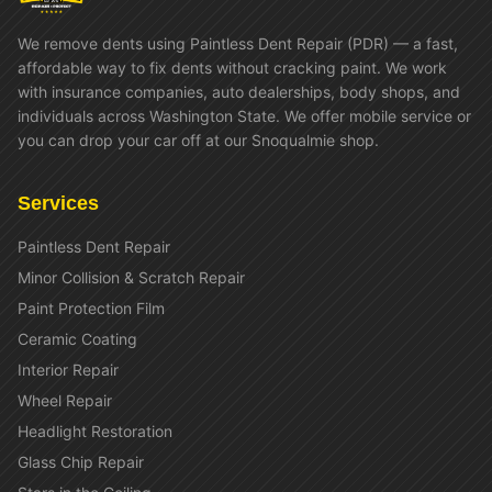
We remove dents using Paintless Dent Repair (PDR) — a fast,
affordable way to fix dents without cracking paint. We work
with insurance companies, auto dealerships, body shops, and
individuals across Washington State. We offer mobile service or
you can drop your car off at our Snoqualmie shop.
Services
Paintless Dent Repair
Minor Collision & Scratch Repair
Paint Protection Film
Ceramic Coating
Interior Repair
Wheel Repair
Headlight Restoration
Glass Chip Repair