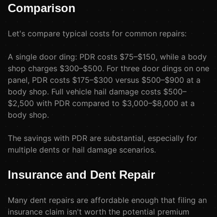
Comparison
Let's compare typical costs for common repairs:
A single door ding: PDR costs $75–$150, while a body
shop charges $300–$500. For three door dings on one
panel, PDR costs $175–$300 versus $500–$900 at a
body shop. Full vehicle hail damage costs $500–
$2,500 with PDR compared to $3,000–$8,000 at a
body shop.
The savings with PDR are substantial, especially for
multiple dents or hail damage scenarios.
Insurance and Dent Repair
Many dent repairs are affordable enough that filing an
insurance claim isn't worth the potential premium