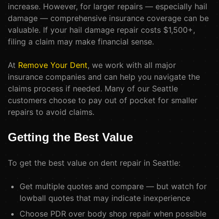
increase. However, for larger repairs — especially hail
damage — comprehensive insurance coverage can be
valuable. If your hail damage repair costs $1,500+,
filing a claim may make financial sense.
At
Remove Your Dent
, we work with all major
insurance companies and can help you navigate the
claims process if needed. Many of our Seattle
customers choose to pay out of pocket for smaller
repairs to avoid claims.
Getting the Best Value
To get the best value on dent repair in Seattle:
Get multiple quotes and compare — but watch for
lowball quotes that may indicate inexperience
Choose PDR over body shop repair when possible