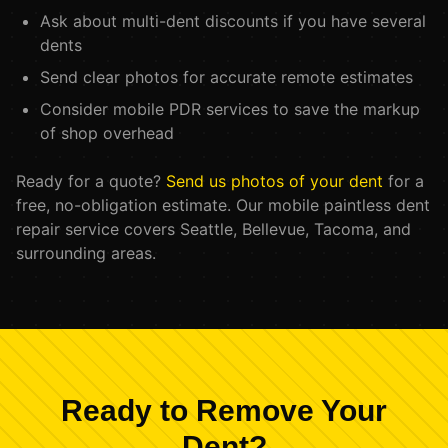
Ask about multi-dent discounts if you have several
dents
Send clear photos for accurate remote estimates
Consider mobile PDR services to save the markup
of shop overhead
Ready for a quote?
Send us photos of your dent
for a
free, no-obligation estimate. Our mobile paintless dent
repair service covers Seattle, Bellevue, Tacoma, and
surrounding areas.
Ready to Remove Your
Dent?