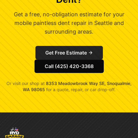
Get a free, no-obligation estimate for your
mobile paintless dent repair in Seattle and
surrounding areas.
Get Free Estimate
Call (425) 420-3368
Or visit our shop at
8353 Meadowbrook Way SE, Snoqualmie,
WA 98065
for a quote, repair, or car drop-off.