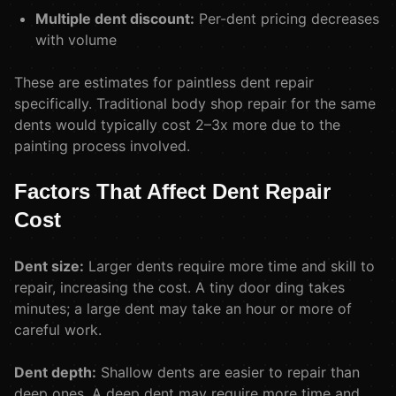
Multiple dent discount:
Per-dent pricing decreases
with volume
These are estimates for paintless dent repair
specifically. Traditional body shop repair for the same
dents would typically cost 2–3x more due to the
painting process involved.
Factors That Affect Dent Repair
Cost
Dent size:
Larger dents require more time and skill to
repair, increasing the cost. A tiny door ding takes
minutes; a large dent may take an hour or more of
careful work.
Dent depth:
Shallow dents are easier to repair than
deep ones. A deep dent may require more time and