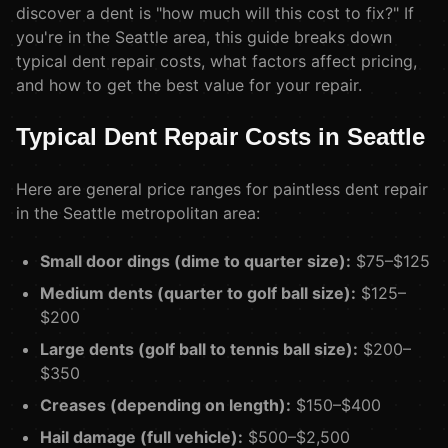
discover a dent is "how much will this cost to fix?" If
you're in the Seattle area, this guide breaks down
typical dent repair costs, what factors affect pricing,
and how to get the best value for your repair.
Typical Dent Repair Costs in Seattle
Here are general price ranges for paintless dent repair
in the Seattle metropolitan area:
Small door dings (dime to quarter size):
$75–$125
Medium dents (quarter to golf ball size):
$125–
$200
Large dents (golf ball to tennis ball size):
$200–
$350
Creases (depending on length):
$150–$400
Hail damage (full vehicle):
$500–$2,500