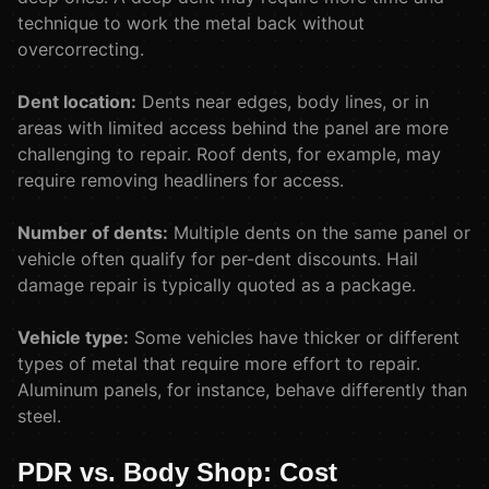
technique to work the metal back without
overcorrecting.
Dent location:
Dents near edges, body lines, or in
areas with limited access behind the panel are more
challenging to repair. Roof dents, for example, may
require removing headliners for access.
Number of dents:
Multiple dents on the same panel or
vehicle often qualify for per-dent discounts. Hail
damage repair is typically quoted as a package.
Vehicle type:
Some vehicles have thicker or different
types of metal that require more effort to repair.
Aluminum panels, for instance, behave differently than
steel.
PDR vs. Body Shop: Cost