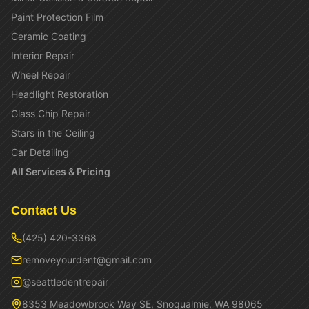
Paint Protection Film
Ceramic Coating
Interior Repair
Wheel Repair
Headlight Restoration
Glass Chip Repair
Stars in the Ceiling
Car Detailing
All Services & Pricing
Contact Us
(425) 420-3368
removeyourdent@gmail.com
@seattledentrepair
8353 Meadowbrook Way SE, Snoqualmie, WA 98065