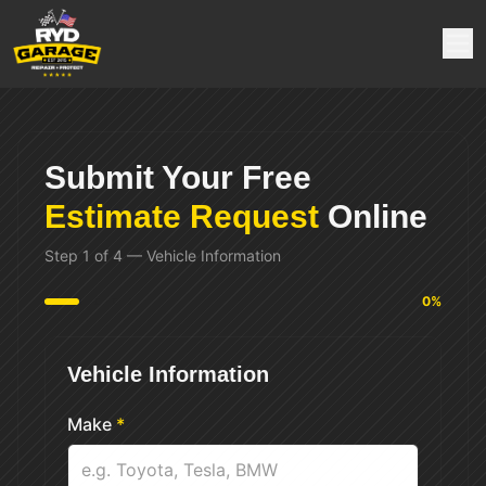
Submit Your Free
Estimate Request
Online
Step
1
of
4
—
Vehicle Information
0
%
Vehicle Information
Make
*