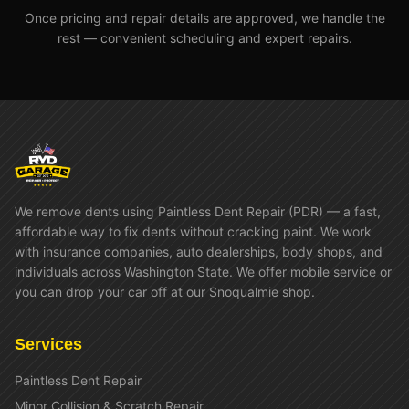
Once pricing and repair details are approved, we handle the
rest — convenient scheduling and expert repairs.
We remove dents using Paintless Dent Repair (PDR) — a fast,
affordable way to fix dents without cracking paint. We work
with insurance companies, auto dealerships, body shops, and
individuals across Washington State. We offer mobile service or
you can drop your car off at our Snoqualmie shop.
Services
Paintless Dent Repair
Minor Collision & Scratch Repair