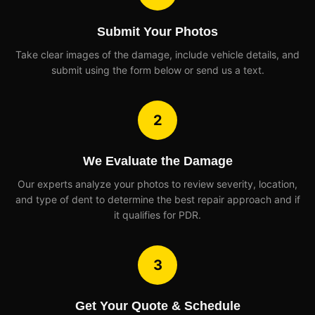
Submit Your Photos
Take clear images of the damage, include vehicle details, and
submit using the form below or send us a text.
2
We Evaluate the Damage
Our experts analyze your photos to review severity, location,
and type of dent to determine the best repair approach and if
it qualifies for PDR.
3
Get Your Quote & Schedule