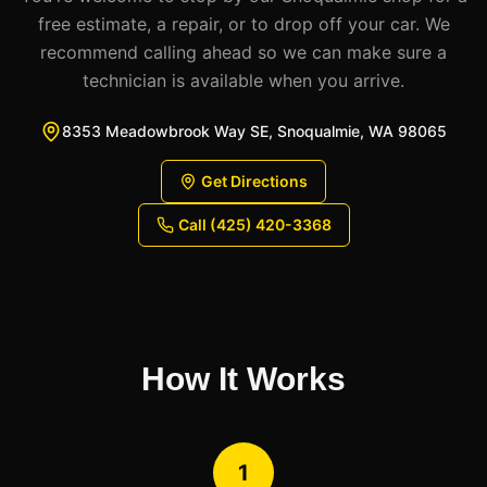
free estimate, a repair, or to drop off your car. We
recommend calling ahead so we can make sure a
technician is available when you arrive.
8353 Meadowbrook Way SE, Snoqualmie, WA 98065
Get Directions
Call (425) 420-3368
How It Works
1