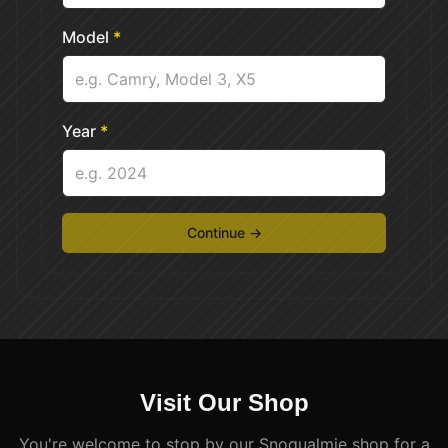
Model
*
Year
*
Continue →
Visit Our Shop
You're welcome to stop by our Snoqualmie shop for a