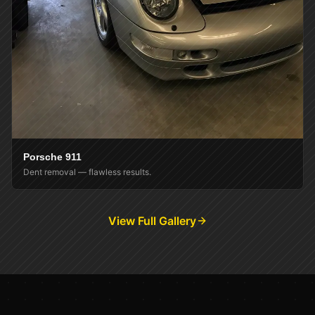
Porsche 911
Dent removal — flawless results.
View Full Gallery