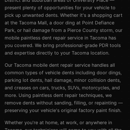
District and suburban areas of University Place —
present plenty of opportunities for your vehicle to
pick up unwanted dents. Whether it's a shopping cart
at the Tacoma Mall, a door ding at Point Defiance
Park, or hail damage from a Pierce County storm, our
mobile paintless dent repair service in Tacoma has
you covered. We bring professional-grade PDR tools
and expertise directly to your Tacoma location.
Our
Tacoma
mobile dent repair service handles all
common types of vehicle dents including door dings,
parking lot dents, hail damage, minor collision dents,
and creases on cars, trucks, SUVs, motorcycles, and
more. Using paintless dent repair techniques, we
remove dents without sanding, filling, or repainting —
preserving your vehicle's original factory paint finish.
Whether you're at home, at work, or anywhere in