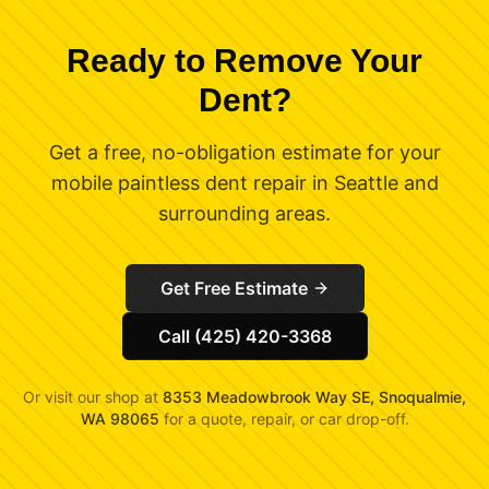
Ready to Remove Your
Dent?
Get a free, no-obligation estimate for your
mobile paintless dent repair in Seattle and
surrounding areas.
Get Free Estimate
Call (425) 420-3368
Or visit our shop at
8353 Meadowbrook Way SE, Snoqualmie,
WA 98065
for a quote, repair, or car drop-off.