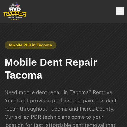
Mobile PDR in
Tacoma
Mobile Dent Repair
Tacoma
Need mobile dent repair in Tacoma? Remove
Your Dent provides professional paintless dent
repair throughout Tacoma and Pierce County.
Our skilled PDR technicians come to your
location for fast, affordable dent removal that