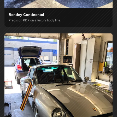
Bentley Continental
Precision PDR on a luxury body line.