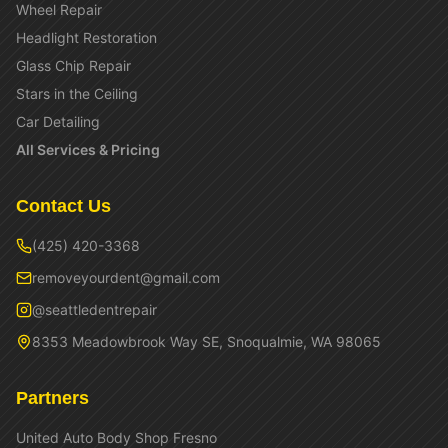
Wheel Repair
Headlight Restoration
Glass Chip Repair
Stars in the Ceiling
Car Detailing
All Services & Pricing
Contact Us
(425) 420-3368
removeyourdent@gmail.com
@seattledentrepair
8353 Meadowbrook Way SE, Snoqualmie, WA 98065
Partners
United Auto Body Shop Fresno