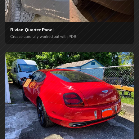
Rivian Quarter Panel
Crease carefully worked out with PDR.