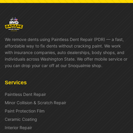
We remove dents using Paintless Dent Repair (PDR) — a fast,
affordable way to fix dents without cracking paint. We work
with insurance companies, auto dealerships, body shops, and
individuals across Washington State. We offer mobile service or
you can drop your car off at our Snoqualmie shop.
Services
Paintless Dent Repair
Minor Collision & Scratch Repair
Paint Protection Film
Ceramic Coating
Interior Repair