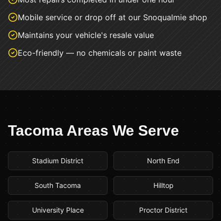
Mobile service or drop off at our Snoqualmie shop
Maintains your vehicle's resale value
Eco-friendly — no chemicals or paint waste
Tacoma
Areas We Serve
Stadium District
North End
South Tacoma
Hilltop
University Place
Proctor District