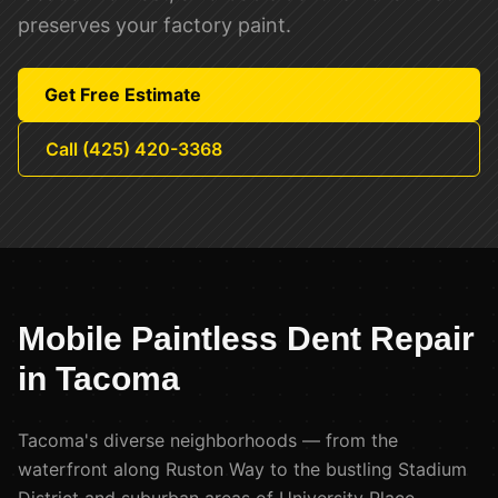
preserves your factory paint.
Get Free Estimate
Call (425) 420-3368
Mobile Paintless Dent Repair
in
Tacoma
Tacoma's diverse neighborhoods — from the
waterfront along Ruston Way to the bustling Stadium