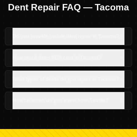
Dent Repair FAQ —
Tacoma
Do you provide mobile dent repair in Tacoma?
How much does PDR cost in Tacoma?
What types of dents do you repair in Tacoma?
How far south do you travel from Seattle?