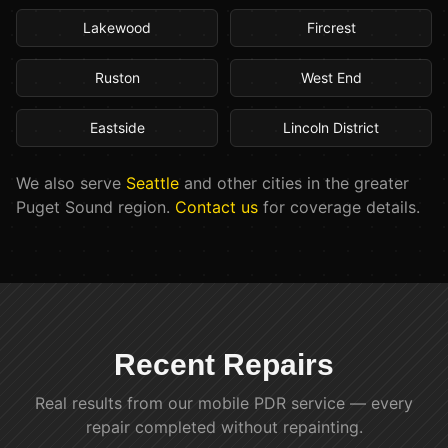
Lakewood
Fircrest
Ruston
West End
Eastside
Lincoln District
We also serve
Seattle
and other cities in the greater
Puget Sound region.
Contact us
for coverage details.
Recent Repairs
Real results from our mobile PDR service — every
repair completed without repainting.