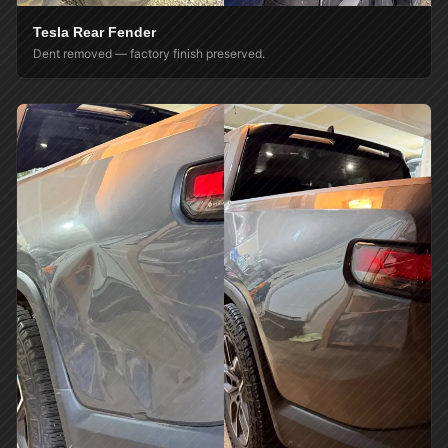
Tesla Rear Fender
Dent removed — factory finish preserved.