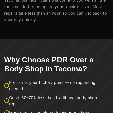
Tacoma
, our technicians will come to you with all the
tools needed to complete your repair on-site. Most
repairs take less than an hour, so you can get back to
your day quickly.
Why Choose PDR Over a
Body Shop in
Tacoma
?
Preserves your factory paint — no repainting
needed
Costs 50–70% less than traditional body shop
repair
Most repairs completed in under one hour